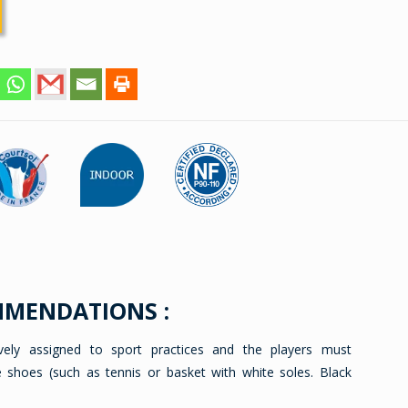
MMENDATIONS :
ively assigned to sport practices and the players must
e shoes (such as tennis or basket with white soles. Black