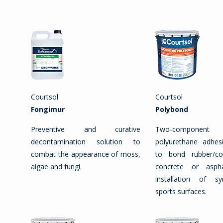
Courtsol
Courtsol
Fongimur
Polybond
Preventive and curative
Two-component so
decontamination solution to
polyurethane adhes
combat the appearance of moss,
to bond rubber/c
algae and fungi.
concrete or asph
installation of s
sports surfaces.