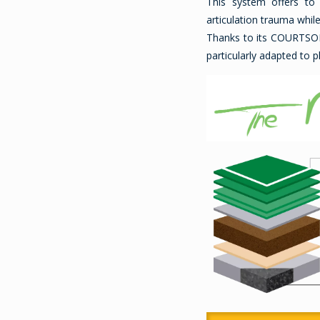
This system offers to
articulation trauma whil
Thanks to its COURTS
particularly adapted to 