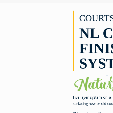
COURT
NL 
FINI
SYS
Five-layer system on a
surfacing new or old cou