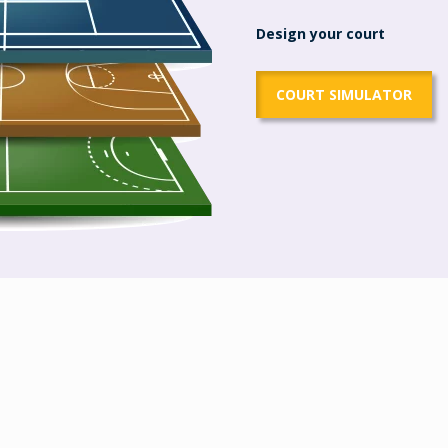
Design your court
COURT SIMULATOR