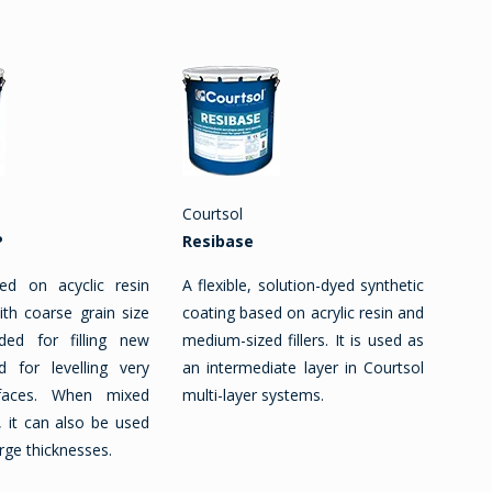
Courtsol
P
Resibase
ed on acyclic resin
A flexible, solution-dyed synthetic
ith coarse grain size
coating based on acrylic resin and
ended for filling new
medium-sized fillers. It is used as
d for levelling very
an intermediate layer in Courtsol
faces. When mixed
multi-layer systems.
 it can also be used
rge thicknesses.