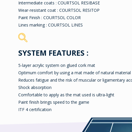
Intermediate coats : COURTSOL RESIBASE
Wear-resistant coat : COURTSOL RESITOP
Paint Finish : COURTSOL COLOR
Lines marking : COURTSOL LINES
SYSTEM FEATURES :
5-layer acrylic system on glued cork mat
Optimum comfort by using a mat made of natural material
Reduces fatigue and the risk of muscular or ligamentary ac
Shock absorption
Comfortable to apply as the mat used is ultra-light
Paint finish brings speed to the game
ITF 4 certification