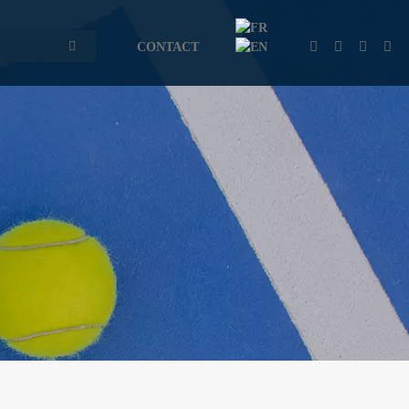
CONTACT