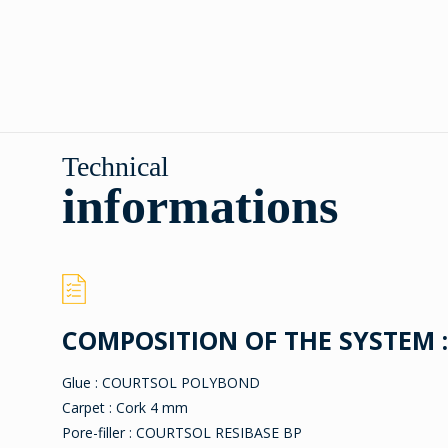
Technical
informations
COMPOSITION OF THE SYSTEM :
Glue : COURTSOL POLYBOND
Carpet : Cork 4 mm
Pore-filler : COURTSOL RESIBASE BP