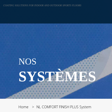
Cookies management panel
COATING SOLUTIONS FOR INDOOR AND OUTDOOR SPORTS FLOORS
NOS
SYSTÈMES
Home
NL COMFORT FINISH PLUS System