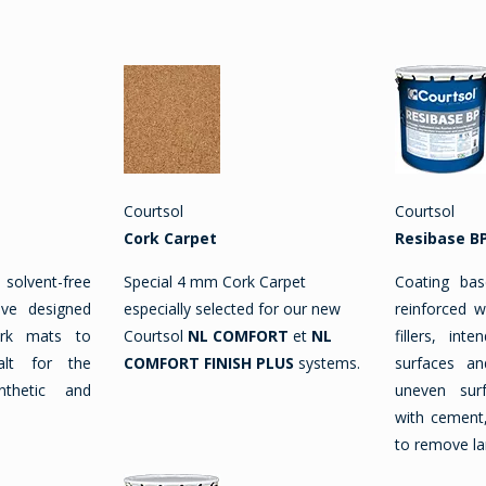
Courtsol
Courtsol
Cork Carpet
Resibase B
lvent-free
Special 4 mm Cork Carpet
Coating bas
ive designed
especially selected for our new
reinforced w
ork mats to
Courtsol
NL COMFORT
et
NL
fillers, int
alt for the
COMFORT FINISH PLUS
systems.
surfaces an
ynthetic and
uneven sur
with cement,
to remove la