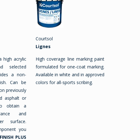
Courtsol
Lignes
a high acrylic
High coverage line marking paint
d selected
formulated for one-coat marking.
vides a non-
Available in white and in approved
nish. Can be
colors for all-sports scribing.
on previously
d asphalt or
o obtain a
rance and
er surface.
mponent you
FINISH PLUS