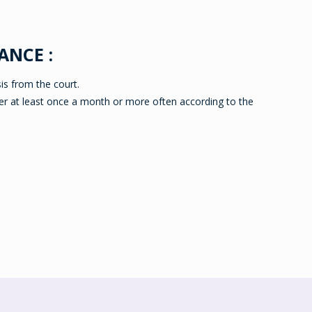
ANCE :
is from the court.
er at least once a month or more often according to the