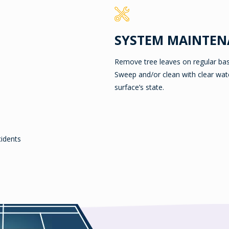
SYSTEM MAINTEN
Remove tree leaves on regular bas
Sweep and/or clean with clear wat
surface’s state.
cidents