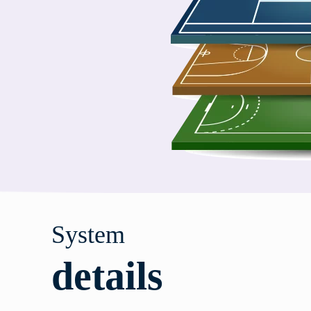
System
details