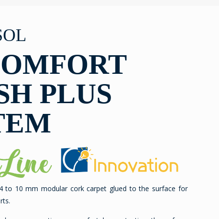
SOL
COMFORT
SH PLUS
TEM
 4 to 10 mm modular cork carpet glued to the surface for
rts.