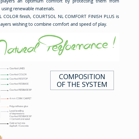
 players an optimum comfort by protecting them from
e using renewable materials.
OL COLOR finish, COURTSOL NL COMFORT FINISH PLUS is
players wishing to combine comfort and speed of play.
COMPOSITION
OF THE SYSTEM