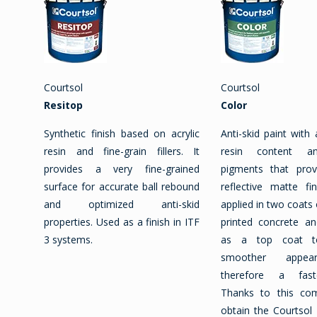
Courtsol
Courtsol
Resitop
Color
Synthetic finish based on acrylic
Anti-skid paint with 
resin and fine-grain fillers. It
resin content an
provides a very fine-grained
pigments that pro
surface for accurate ball rebound
reflective matte fi
and optimized anti-skid
applied in two coats 
properties. Used as a finish in ITF
printed concrete an
3 systems.
as a top coat t
smoother appea
therefore a fast
Thanks to this co
obtain the Courtsol