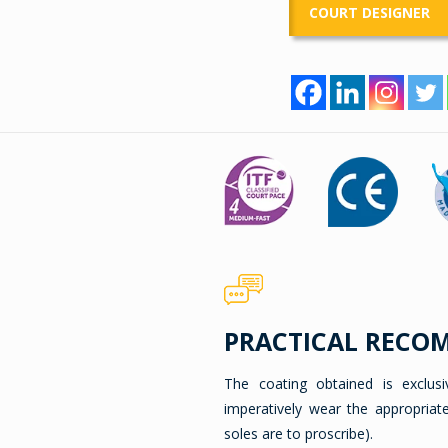
COURT DESIGNER
PRACTICAL RECO
The coating obtained is exclus
imperatively wear the appropriat
soles are to proscribe).