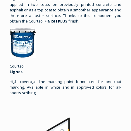
applied in two coats on previously printed concrete and
asphalt or as a top coat to obtain a smoother appearance and
therefore a faster surface. Thanks to this component you
obtain the Courtsol
FINISH PLUS
finish.
Courtsol
Lignes
High coverage line marking paint formulated for one-coat
marking. Available in white and in approved colors for all-
sports scribing.