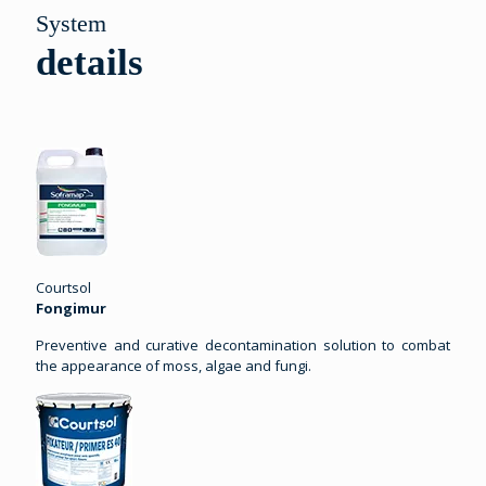
System
details
Courtsol
Fongimur
Preventive and curative decontamination solution to combat
the appearance of moss, algae and fungi.