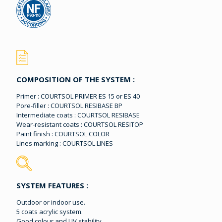
COMPOSITION OF THE SYSTEM :
Primer : COURTSOL PRIMER ES 15 or ES 40
Pore-filler : COURTSOL RESIBASE BP
Intermediate coats : COURTSOL RESIBASE
Wear-resistant coats : COURTSOL RESITOP
Paint finish : COURTSOL COLOR
Lines marking : COURTSOL LINES
SYSTEM FEATURES :
Outdoor or indoor use.
5 coats acrylic system.
Good colour and UV stability.