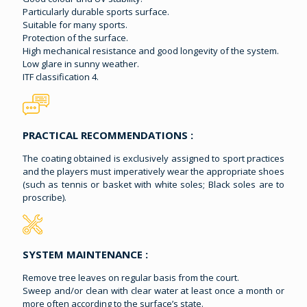
Particularly durable sports surface.
Suitable for many sports.
Protection of the surface.
High mechanical resistance and good longevity of the system.
Low glare in sunny weather.
ITF classification 4.
PRACTICAL RECOMMENDATIONS :
The coating obtained is exclusively assigned to sport practices
and the players must imperatively wear the appropriate shoes
(such as tennis or basket with white soles; Black soles are to
proscribe).
SYSTEM MAINTENANCE :
Remove tree leaves on regular basis from the court.
Sweep and/or clean with clear water at least once a month or
more often according to the surface’s state.