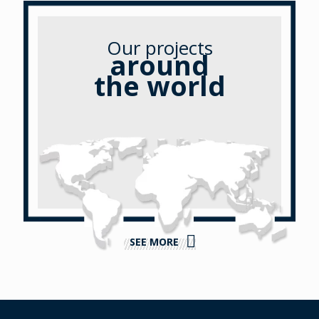
Our projects
around
the world
SEE MORE