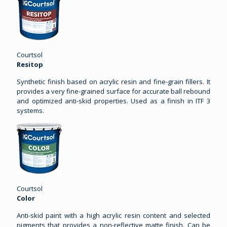
Courtsol
Resitop
Synthetic finish based on acrylic resin and fine-grain fillers. It
provides a very fine-grained surface for accurate ball rebound
and optimized anti-skid properties. Used as a finish in ITF 3
systems.
Courtsol
Color
Anti-skid paint with a high acrylic resin content and selected
pigments that provides a non-reflective matte finish. Can be