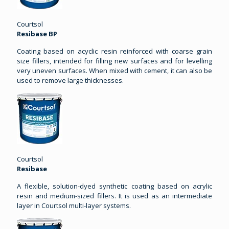
Courtsol
Resibase BP
Coating based on acyclic resin reinforced with coarse grain
size fillers, intended for filling new surfaces and for levelling
very uneven surfaces. When mixed with cement, it can also be
used to remove large thicknesses.
Courtsol
Resibase
A flexible, solution-dyed synthetic coating based on acrylic
resin and medium-sized fillers. It is used as an intermediate
layer in Courtsol multi-layer systems.