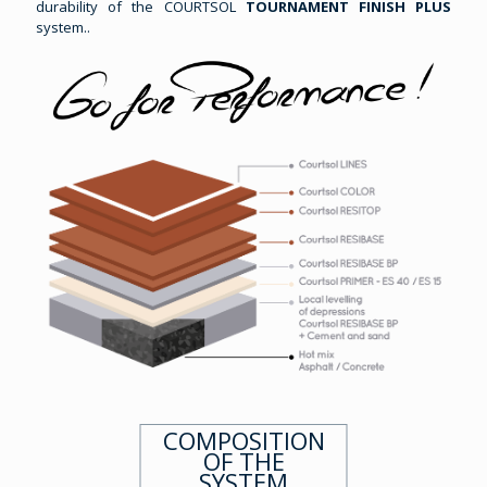
durability of the COURTSOL
TOURNAMENT FINISH PLUS
system..
COMPOSITION
OF THE
SYSTEM