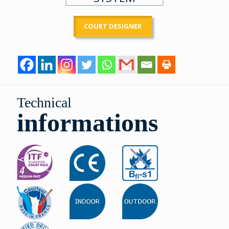
COURT DESIGNER
Technical
informations