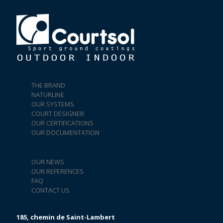
THE BRAND
NATURLINE
OUR SYSTEMS
COURT DESIGNER
OUR CERTIFICATIONS
OUR DOCUMENTATION
OUR NEWS
OUR REFERENCES
FAQ
CONTACT US
185, chemin de Saint-Lambert