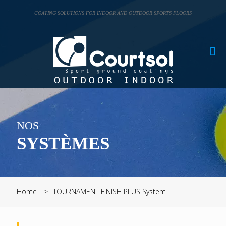
Cookies management panel
COATING SOLUTIONS FOR INDOOR AND OUTDOOR SPORTS FLOORS
NOS
SYSTÈMES
Home
TOURNAMENT FINISH PLUS System