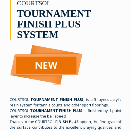
COURTSOL
TOURNAMENT
FINISH PLUS
SYSTEM
COURTSOL
TOURNAMENT FINISH PLUS,
is a 5 layers acrylic
resin system for tennis courts and other sport floorings.
COURTSOL
TOURNAMENT FINISH PLUS
is finished by 1 paint
layer to increase the ball speed.
Thanks to the COURTSOL
FINISH PLUS
option, the fine grain of
the surface contributes to the excellent playing qualities and