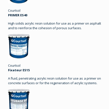
Courtsol
PRIMER ES40
High solids acrylic resin solution for use as a primer on asphalt
and to reinforce the cohesion of porous surfaces.
Courtsol
Fixateur ES15
A fluid, penetrating acrylic resin solution for use as a primer on
concrete surfaces or for the regeneration of acrylic systems.