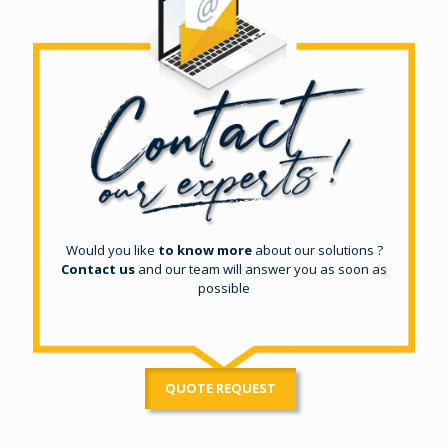
Would you like
to know more
about our solutions ?
Contact us
and our team will answer you as soon as
possible
QUOTE REQUEST