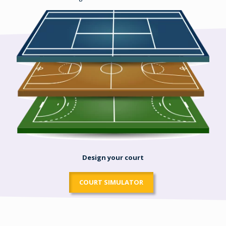
Design your court
COURT SIMULATOR